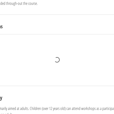
ided through-out the course.
ns
cy
arily aimed at adults. Children (over 12 years old) can attend workshops as a participa