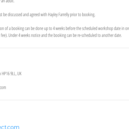
 an adult.
st be discussed and agreed with Hayley Farrelly prior to booking.
ation of a booking can be done up to 4 weeks before the scheduled workshop date in ord
n fee). Under 4 weeks notice and the booking can be re-scheduled to another date.
n HP16 9LL, UK
.com
ect.com