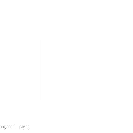
ting and full paying