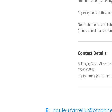
student if accompanied by
Any exceptions to this, mu
Notification of a cancell
(minus a small transactio
Contact Details
Ballinger, Great Missende
07769698652
hayley.farrelly@btconnect
E:
hayley.farrelly@btconn