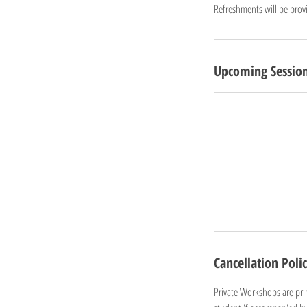
Refreshments will be prov
Upcoming Sessio
Cancellation Poli
Private Workshops are prim