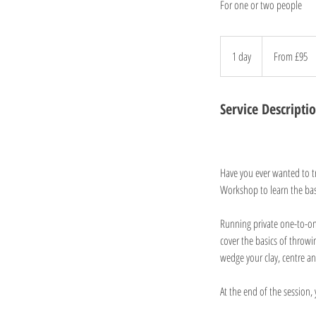
For one or two people
From
95
1 day
1
From £95
British
pounds
d
a
Service Descripti
Have you ever wanted to tr
Workshop to learn the bas
Running private one-to-o
cover the basics of throwi
wedge your clay, centre an
At the end of the session, 