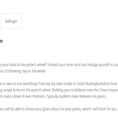
Ballinger
on
y your hand at the potter’s wheel? Unleash your inner artist and indulge yourself in ou
ics of throwing clay on the wheel.
ne or two-to-one workshops from my log cabin studio in South Buckinghamshire (near
ng simple forms on the potter’s wheel. Building your confidence over the 2-hour session
d create a bowl of even thickness. Typically students make between 4-6 pieces.
you will be able to choose your glaze colours for your pieces, which I will finish for you.