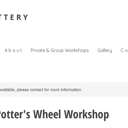
T T E R Y
A b o u t
Private & Group Workshops
Gallery
C o
available, please contact for more information.
Potter's Wheel Workshop