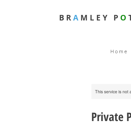
B R
A
M L E Y
P
O
H o m e
This service is not 
Private 