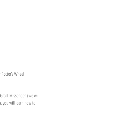
r Potter’s Wheel
 Great Missenden) we will
, you will learn how to