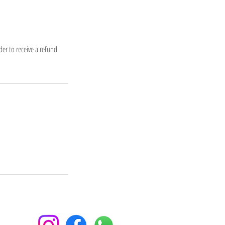
er to receive a refund