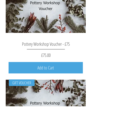
Pottery Workshop Voucher - £75
Price
£75.00
Add to Cart
GIFT VOUCHER