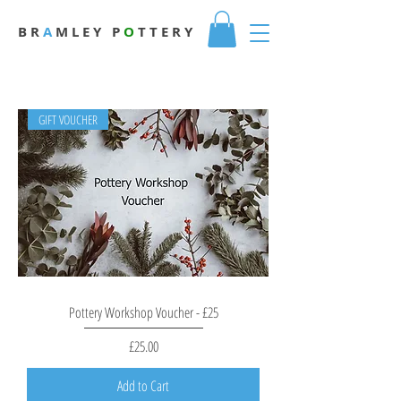
B R
A
M L E Y
P
O
T T E R Y
GIFT VOUCHER
Pottery Workshop Voucher - £25
Price
£25.00
Add to Cart