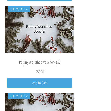
GIFT VOUCHER
Pottery Workshop Voucher - £50
Price
£50.00
Add to Cart
GIFT VOUCHER