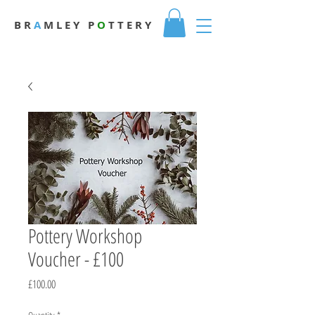
B R
A
M L E Y
P
O
T T E R Y
Pottery Workshop
Voucher - £100
Price
£100.00