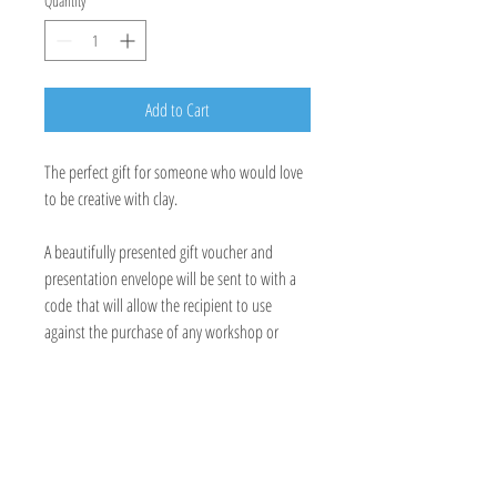
Quantity
*
Add to Cart
The perfect gift for someone who would love
to be creative with clay.
A beautifully presented gift voucher and
presentation envelope will be sent to with a
code that will allow the recipient to use
against the purchase of any workshop or
private tuition.
E:
hayley.farrelly@btconnect.co