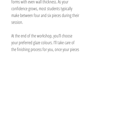
forms with even wall thickness. As your
confidence grows, most students typically
make between four and six pieces during their
session.
At the end of the workshop, you’ll choose
your preferred glaze colours. I’ll take care of
the finishing process for you, once your pieces
have dried and been bisque fired.
The pottery process takes time, so you can
expect your finished pieces to be ready for
collection approximately 4–6 weeks after your
session.
Parking is available at the studio.
Booking and Cancellation Policy