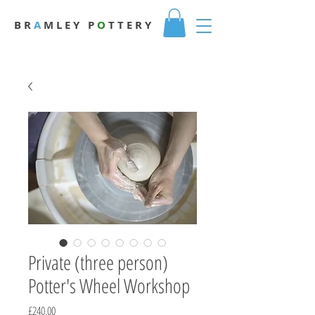
B R
A
M L E Y
P
O
T T E R Y
Private (three person)
Potter's Wheel Workshop
Price
£240.00