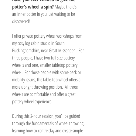
potter’s wheel a spin?
Maybe there’s
an inner potter in you just waiting to be
discovered!
I offer private pottery wheel workshops from
my cosy log cabin studio in South
Buckinghamshire, near Great Missenden. For
three people, I have two full size pottery
wheel's and one, smaller tabletop pottery
wheel. For those people with some back or
mobility issues, the table-top wheel offers a
more upright throwing position. All three
wheels are comfortable and offer a great
pottery wheel experience.
During this 2-hour session, you’ll be guided
through the fundamentals of wheel throwing,
learning how to centre clay and create simple