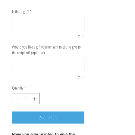
Is this a gift?
*
0/100
Would you like a gift voucher sent to you to give to
the recipient? (optional)
0/100
Quantity
*
Add to Cart
Have you ever wanted to give the